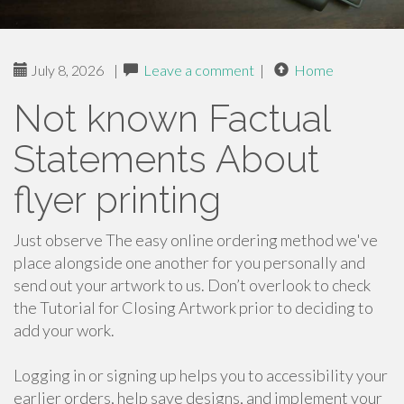
July 8, 2026
|
Leave a comment
|
Home
Not known Factual
Statements About
flyer printing
Just observe The easy online ordering method we've
place alongside one another for you personally and
send out your artwork to us. Don’t overlook to check
the Tutorial for Closing Artwork prior to deciding to
add your work.
Logging in or signing up helps you to accessibility your
earlier orders, help save designs, and implement your