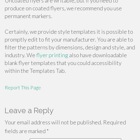
Uncoated flyers are writable, but if you need to
produce on coated flyers, we recommend you use
permanent markers.
Certainly, we provide style templates it is possible to
promptly edit to fit your manufacturer. You are able to
filter the patterns by dimensions, design and style, and
industry. We
flyer printing
also have downloadable
blank flyer templates that you could accessibility
within the Templates Tab.
Report This Page
Leave a Reply
Your email address will not be published.
Required
fields are marked
*