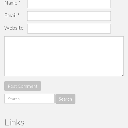
Name
*
Email
*
Website
Search
for:
Links