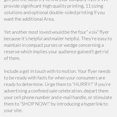
provide significant-high quality printing, 11 sizing
solutions and optional double-sided printing if you
want the additional Area.
Yet another most loved would be the four” x six” flyer
because it’s helpful and mailer helpful. They’re easy to
maintain in compact purses or wedge concerning a
reserve which implies your audience gained’t get rid
of them.
Include a get in touch with to motion. Your flyer needs
to be ready with facts for when your consumers are
ready to determine. Urge them to “HURRY!” if you’re
advertising a confined sale celebration, depart them
your cell phone number and e-mail handle, or stimulate
them to “SHOP NOW!” by introducing a hyperlink to
your site.