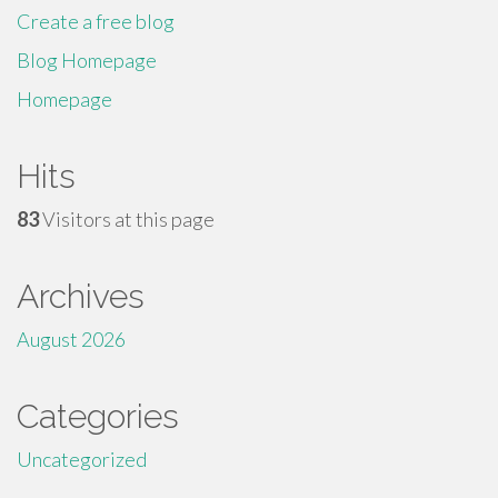
Create a free blog
Blog Homepage
Homepage
Hits
83
Visitors at this page
Archives
August 2026
Categories
Uncategorized