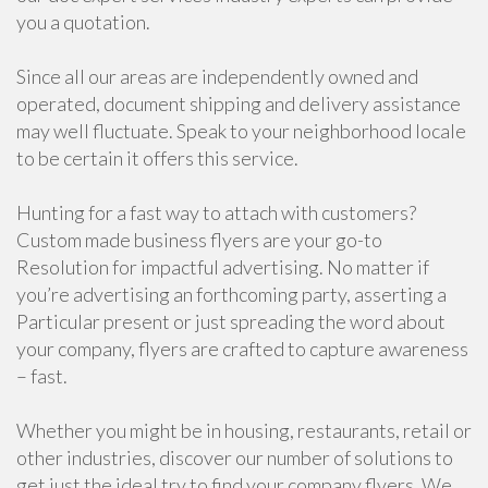
you a quotation.
Since all our areas are independently owned and
operated, document shipping and delivery assistance
may well fluctuate. Speak to your neighborhood locale
to be certain it offers this service.
Hunting for a fast way to attach with customers?
Custom made business flyers are your go-to
Resolution for impactful advertising. No matter if
you’re advertising an forthcoming party, asserting a
Particular present or just spreading the word about
your company, flyers are crafted to capture awareness
– fast.
Whether you might be in housing, restaurants, retail or
other industries, discover our number of solutions to
get just the ideal try to find your company flyers. We