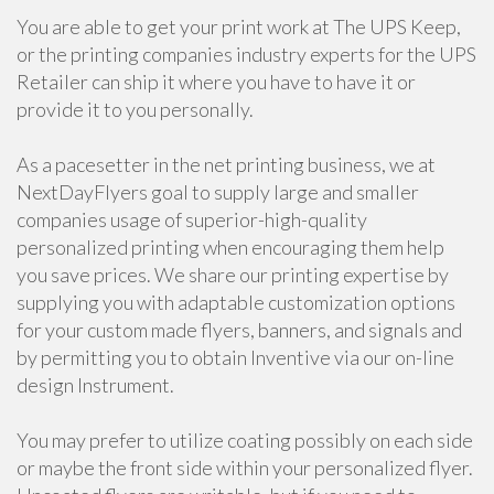
You are able to get your print work at The UPS Keep,
or the printing companies industry experts for the UPS
Retailer can ship it where you have to have it or
provide it to you personally.
As a pacesetter in the net printing business, we at
NextDayFlyers goal to supply large and smaller
companies usage of superior-high-quality
personalized printing when encouraging them help
you save prices. We share our printing expertise by
supplying you with adaptable customization options
for your custom made flyers, banners, and signals and
by permitting you to obtain Inventive via our on-line
design Instrument.
You may prefer to utilize coating possibly on each side
or maybe the front side within your personalized flyer.