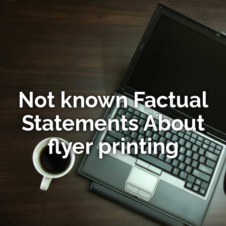
Not known Factual
Statements About
flyer printing