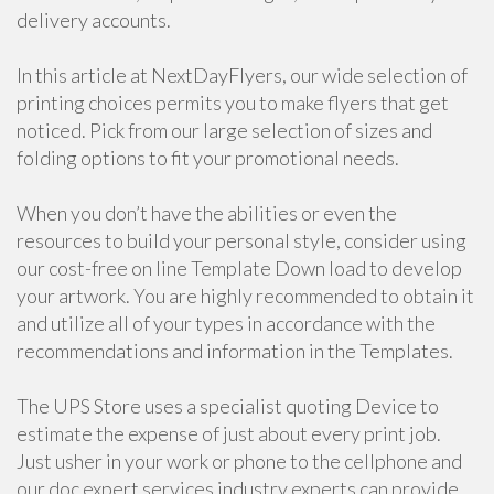
delivery accounts.
In this article at NextDayFlyers, our wide selection of
printing choices permits you to make flyers that get
noticed. Pick from our large selection of sizes and
folding options to fit your promotional needs.
When you don’t have the abilities or even the
resources to build your personal style, consider using
our cost-free on line Template Down load to develop
your artwork. You are highly recommended to obtain it
and utilize all of your types in accordance with the
recommendations and information in the Templates.
The UPS Store uses a specialist quoting Device to
estimate the expense of just about every print job.
Just usher in your work or phone to the cellphone and
our doc expert services industry experts can provide